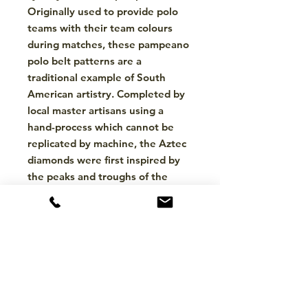
Originally used to provide polo
teams with their team colours
during matches, these pampeano
polo belt patterns are a
traditional example of South
American artistry. Completed by
local master artisans using a
hand-process which cannot be
replicated by machine, the Aztec
diamonds were first inspired by
the peaks and troughs of the
Andes Mountains and the
stunning landscapes which
surround them. To this day,
pampeano’s South American
artisans still hand-weave each
pampeano belt, in a meticulous
process which takes up to five