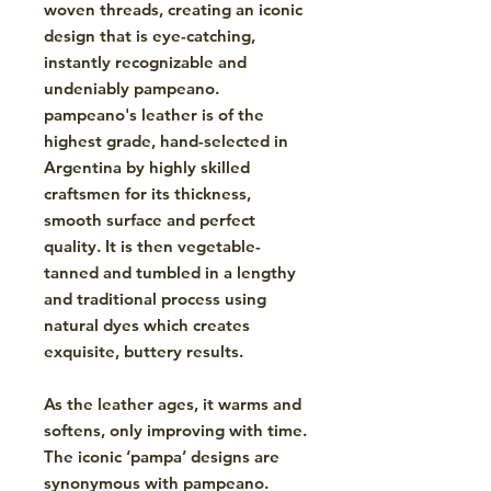
woven threads, creating an iconic
design that is eye-catching,
instantly recognizable and
undeniably pampeano.
pampeano's leather is of the
highest grade, hand-selected in
Argentina by highly skilled
craftsmen for its thickness,
smooth surface and perfect
quality. It is then vegetable-
tanned and tumbled in a lengthy
and traditional process using
natural dyes which creates
exquisite, buttery results.
As the leather ages, it warms and
softens, only improving with time.
The iconic ‘pampa’ designs are
synonymous with pampeano.