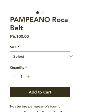
PAMPEANO Roca
Belt
Price
₱6,100.00
Size
*
Quantity
*
Add to Cart
Featuring pampeano’s iconic