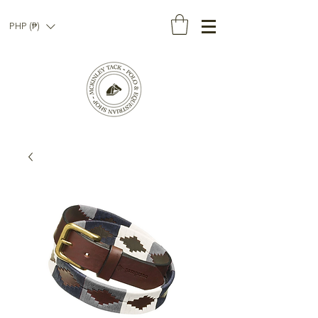
PHP (₱)