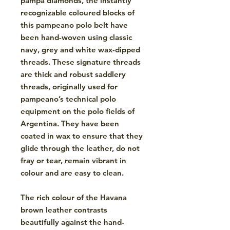
pampa diamonds, the instantly
recognizable coloured blocks of
this pampeano polo belt have
been hand-woven using classic
navy, grey and white wax-dipped
threads. These signature threads
are thick and robust saddlery
threads, originally used for
pampeano’s technical polo
equipment on the polo fields of
Argentina. They have been
coated in wax to ensure that they
glide through the leather, do not
fray or tear, remain vibrant in
colour and are easy to clean.
The rich colour of the Havana
brown leather contrasts
beautifully against the hand-