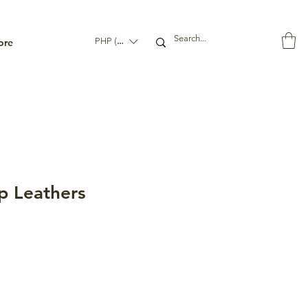
ore
PHP (₱)
up Leathers