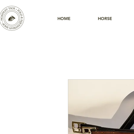
HOME
HORSE