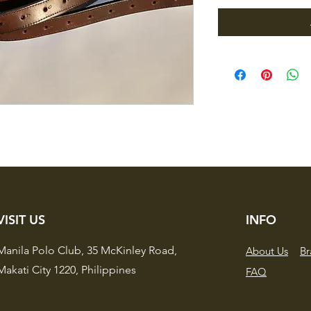
VISIT US
INFO
Manila Polo Club,
35 McKinley Road,
About Us
Br
Makati City 1220,
Philippines
FAQ