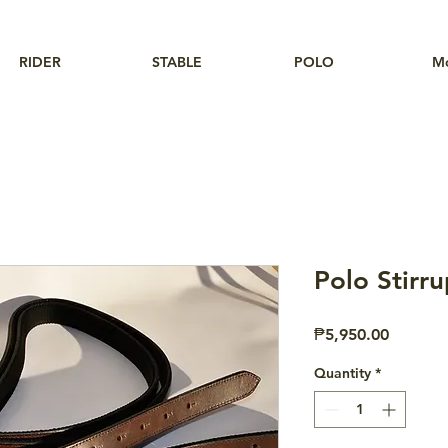
RIDER
STABLE
POLO
M
Polo Stirr
Price
₱5,950.00
Quantity
*