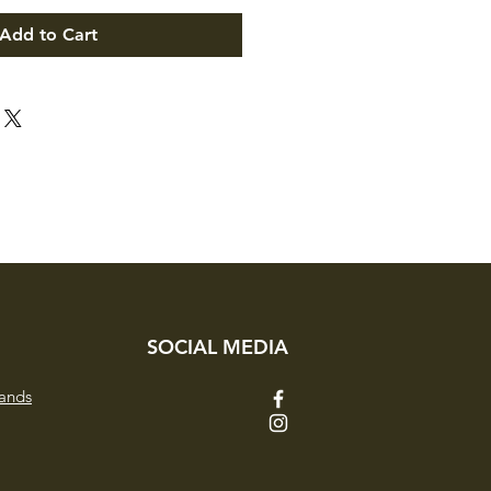
Add to Cart
SOCIAL MEDIA
ands