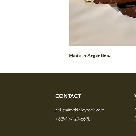
Made in Argentina.
CONTACT
hello@mckinleytack.com
+63917-129-6698