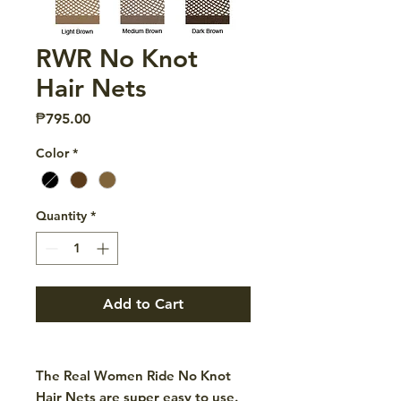
RWR No Knot
Hair Nets
Price
₱795.00
Color
*
Quantity
*
Add to Cart
The Real Women Ride No Knot
Hair Nets are super easy to use.