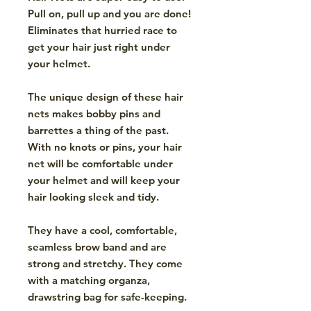
Pull on, pull up and you are done!
Eliminates that hurried race to
get your hair just right under
your helmet.
The unique design of these hair
nets makes bobby pins and
barrettes a thing of the past.
With no knots or pins, your hair
net will be comfortable under
your helmet and will keep your
hair looking sleek and tidy.
They have a cool, comfortable,
seamless brow band and are
strong and stretchy. They come
with a matching organza,
drawstring bag for safe-keeping.