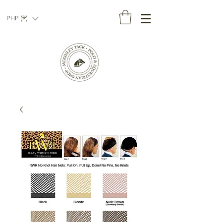
PHP (₱)