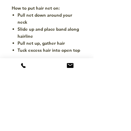
How to put hair net on:
Pull net down around your
neck
Slide up and place band along
hairline
Pull net up, gather hair
Tuck excess hair into open top
CONTACT
hello@mckinleytack.com
+63917-129-6698
VISIT US