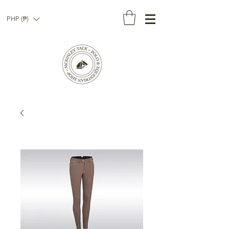
PHP (₱)