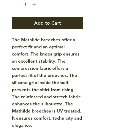
Add to Cart
The Mathilde breeches offer a
perfect fit and an optimal
comfort. The knees grip ensures
an excellent stability. The
compression fabric offers a
perfect fit of the breeches. The
silicone grip inside the belt
prevents the shirt from rising.
The reinforced and stretch fabric
enhances the silhouette. The
Mathilde breeches is UV treated.
It ensures comfort, technicity and
elegance.