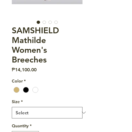
SAMSHIELD
Mathilde
Women's
Breeches
Price
₱14,100.00
Color
*
Size
*
Quantity
*