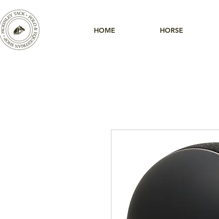
HOME
HORSE