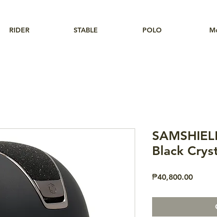
RIDER
STABLE
POLO
M
SAMSHIELD
Black Cryst
Price
₱40,800.00