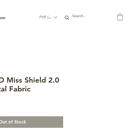
ore
PHP (₱)
 Miss Shield 2.0
al Fabric
Out of Stock