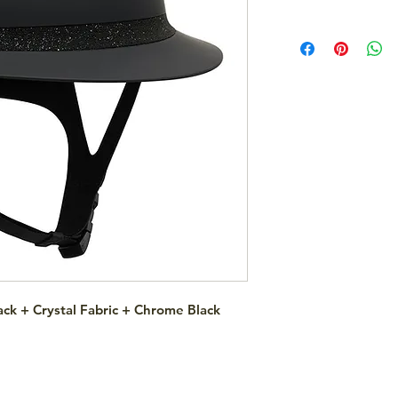
ck + Crystal Fabric + Chrome Black