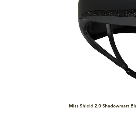
Miss Shield 2.0 Shadowmatt Bla