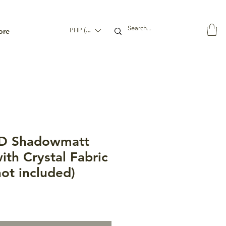
ore
PHP (₱)
D Shadowmatt
ith Crystal Fabric
not included)