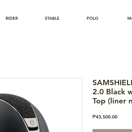
RIDER
STABLE
POLO
M
SAMSHIEL
2.0 Black w
Top (liner 
Price
₱43,500.00