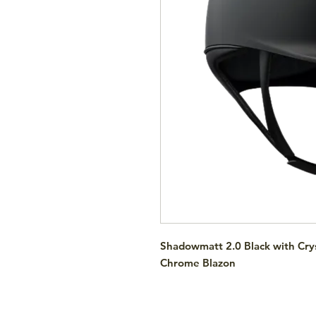
Shadowmatt 2.0 Black with Crys
Chrome Blazon