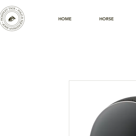
HOME
HORSE