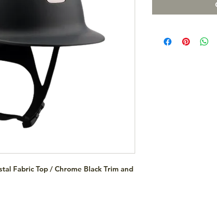
tal Fabric Top / Chrome Black Trim and