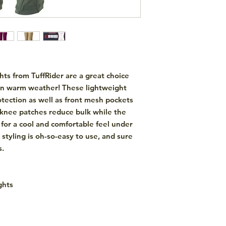
ghts
from
TuffRider
are a great choice
r in warm weather! These lightweight
otection as well as front mesh pockets
ne knee patches reduce bulk while the
or a cool and comfortable feel under
 styling is oh-so-easy to use, and sure
s.
ghts