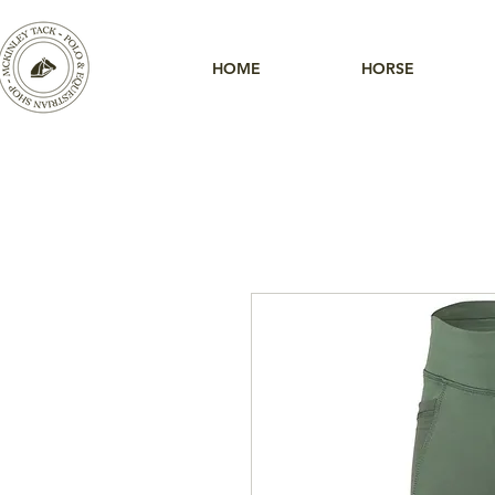
HOME
HORSE