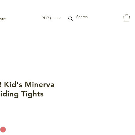
ore
PHP (₱)
 Kid's Minerva
iding Tights