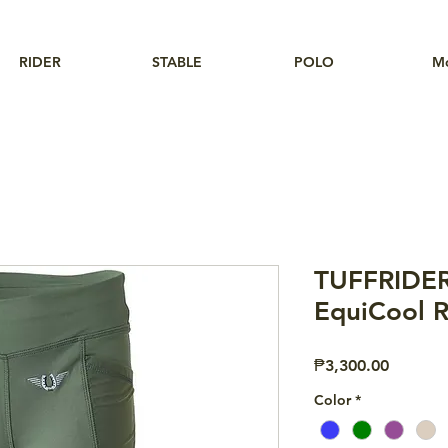
RIDER
STABLE
POLO
M
TUFFRIDER
EquiCool R
Price
₱3,300.00
Color
*