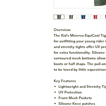
Overview:
The
Kid's Minerva EquiCool Ti
for outfitting your young ride
and stretchy tights offer UV pr
for extra functionality. Silico
contoured mesh bottoms allow f
boots or half chaps. The pull-on
to be loved by little equestrian
Key Features
Lightweight and Stretchy Ti
UV Protection
Front Mesh Pockets
Silicone Knee patches