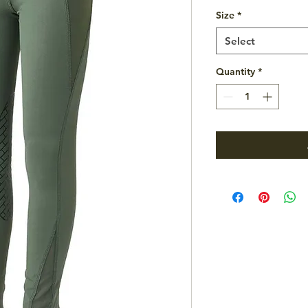
Size
*
Select
Quantity
*