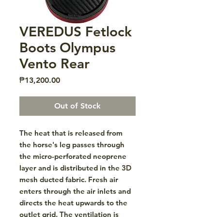
VEREDUS Fetlock
Boots Olympus
Vento Rear
Price
₱13,200.00
Out of Stock
The heat that is released from
the horse's leg passes through
the micro-perforated neoprene
layer and is distributed in the 3D
mesh ducted fabric. Fresh air
enters through the air inlets and
directs the heat upwards to the
outlet grid. The ventilation is