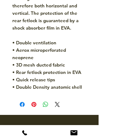
therefore both horizontal and
vertical. The protection of the
rear fetlock is guaranteed by a
shock absorber film in EVA.
• Double ventilation
• Aerox microperforated
neoprene
• 3D mesh ducted fabric
• Rear fetlock protection in EVA
• Quick release tips
• Double Density anatomic shell
CONTACT