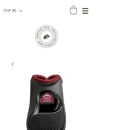
PHP (₱)