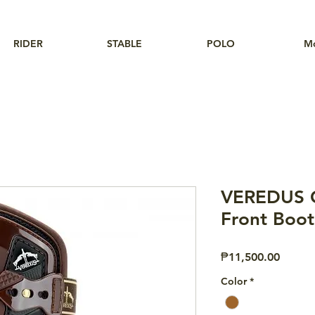
RIDER
STABLE
POLO
M
VEREDUS O
Front Boot
Price
₱11,500.00
Color
*