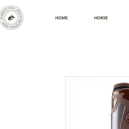
HOME
HORSE