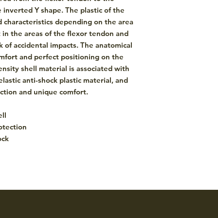
e inverted Y shape. The plastic of the
nd characteristics depending on the area
 in the areas of the flexor tendon and
sk of accidental impacts. The anatomical
ort and perfect positioning on the
nsity shell material is associated with
elastic anti-shock plastic material, and
ection and unique comfort.
ll
otection
ock