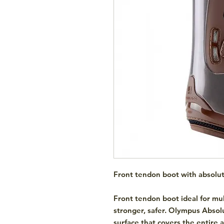
Front tendon boot with absolu
Front tendon boot ideal for mul
stronger, safer. Olympus Absolu
surface that covers the entire 