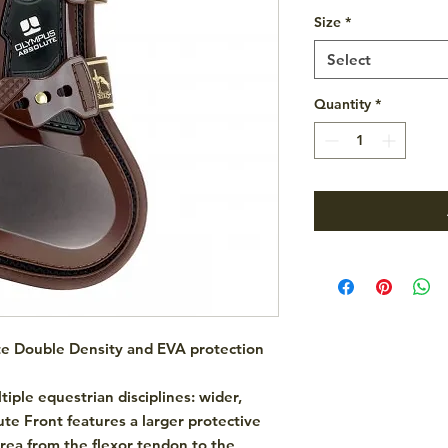
Size
*
Select
Quantity
*
te Double Density and EVA protection
tiple equestrian disciplines: wider,
te Front features a larger protective
area from the flexor tendon to the