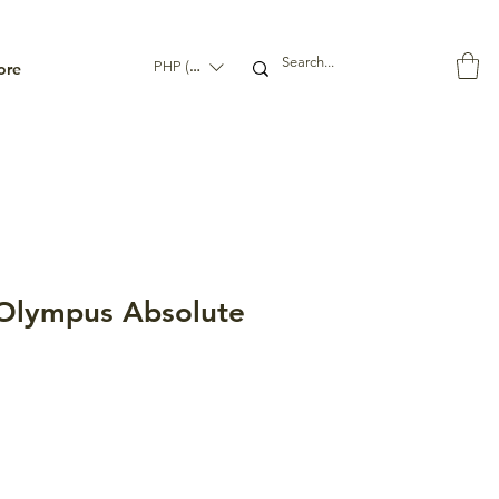
ore
PHP (₱)
lympus Absolute