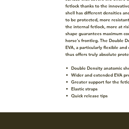
fetlock thanks to the innovativ
shell has different densities a
to be protected, more resistant
the internal fetlock, more at ri
shape guarantees maximum comf
horse's frontleg. The Double De
EVA, a particularly flexible and 
thus offers truly absolute prot
Double Density anatomic she
Wider and extended EVA pr
Greater support for the fetl
Elastic straps
Quick release tips